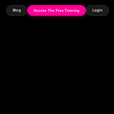
Blog
Login
Access The Free Training