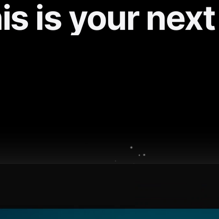
is is your next
iPhone / iPad
Android
Track progress
Offline access
Community
Live notifications
✓
✓
✓
✓