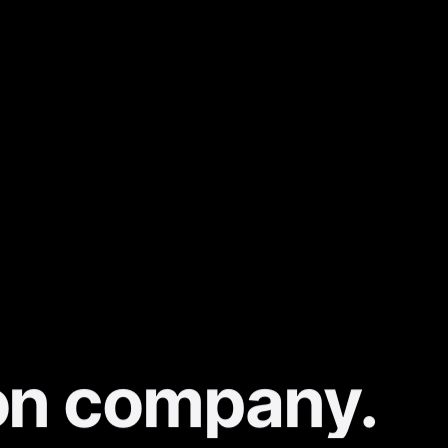
on company.