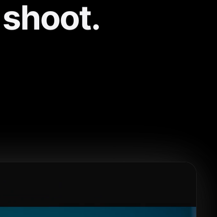
 shoot.