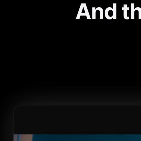
And th