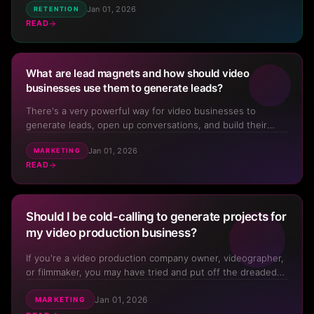
Jan 01, 2026
RETENTION
working, which means that cash flow is lumpy and you can
READ
never really see more than two months down the road at
an...
What are lead magnets and how should video
businesses use them to generate leads?
There's a very powerful way for video businesses to
generate leads, open up conversations, and build their
database. But many video production professionals just flat
Jan 01, 2026
MARKETING
out don't use them – or if they do, they aren't using them
READ
to generate a constant flow of new opportunities, new
con...
Should I be cold-calling to generate projects for
my video production business?
If you're a video production company owner, videographer,
or filmmaker, you may have tried and put off the dreaded
cold calling. But without projects to work on, you don't
Jan 01, 2026
have a video business at all. So should you be cold calling?
MARKETING