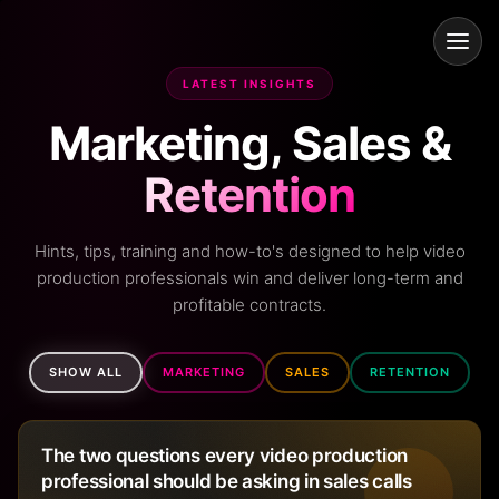
LATEST INSIGHTS
Marketing, Sales &
Retention
Hints, tips, training and how-to's designed to help video
production professionals win and deliver long-term and
profitable contracts.
SHOW ALL
MARKETING
SALES
RETENTION
The two questions every video production
professional should be asking in sales calls