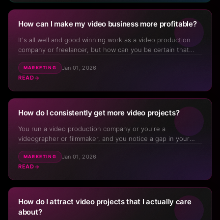
How can I make my video business more profitable?
Download for iPhone
It's all well and good winning work as a video production
company or freelancer, but how can you be certain that
Download for Android
come month end, you've not only covered all the bills but
Jan 01, 2026
MARKETING
you're actually putting money aside to invest into you, your
Track progress
Offline access
Community
READ
✓
✓
✓
business, your kit, or your family? The answer lies...
Live notifications
✓
How do I consistently get more video projects?
You run a video production company or you're a
videographer or filmmaker, and you notice a gap in your
pipeline. You start to panic. You've tried cold calling, cold
Jan 01, 2026
MARKETING
emails, posting on social media, asking for referrals,
READ
attending networking events—but nothing really sticks.
Nothing ...
How do I attract video projects that I actually care
about?