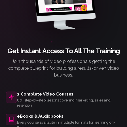
Get Instant Access To All The Training
Join thousands of video professionals getting the
complete blueprint for building a results-driven video
business.
3 Complete Video Courses
80+ step-by-step lessons covering marketing, sales and
retention
eBooks & Audiobooks
Every course available in multiple formats for learning on-