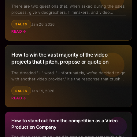
There are two questions that, when asked during the sales
process, give videographers, filmmakers, and video
production company owners a significantly higher chance
Jan 26, 2026
of winning a project. Asking these two simple questions
SALES
literally increases conversion rate from opportunity to win
READ
fo...
How to win the vast majority of the video
projects that I pitch, propose or quote on
The dreaded "U" word. "Unfortunately, we've decided to go
with another video provider." It's the response that crushes
hopes and dreams in the blink of an eye after hours—
Jan 19, 2026
sometimes days—of putting together a pitch or proposal.
SALES
But what if there was a way to win the vast majority o ...
READ
How to stand out from the competition as a Video
Production Company