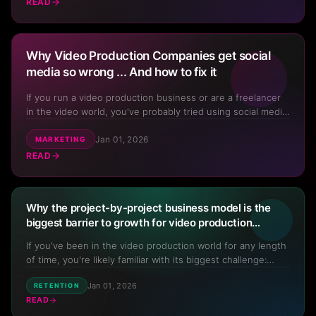
If the answer is yes, how do you do it so it's not...
READ
Why Video Production Companies get social
media so wrong ... And how to fix it
If you run a video production business or are a freelancer
in the video world, you've probably tried using social media
to promote your services. And if you're like most
Jan 01, 2026
videographers, filmmakers, or production company owners,
MARKETING
it's likely that you've had limited success. What chann...
READ
Why the project-by-project business model is the
biggest barrier to growth for video production
professionals and how to fix it
If you've been in the video production world for any length
of time, you're likely familiar with its biggest challenge:
Your Video Business
In Your
lumpy cash flow caused by the project-by-project business
Pocket
Jan 01, 2026
RETENTION
model. One month you're on cloud nine with projects rolling
READ
in, and the next you're scrambling to find wo...
Scan the QR code with your phone camera