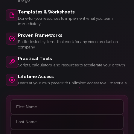
the-go
Templates & Worksheets
Done-for-you resources to implement what you learn
immediately
Proven Frameworks
Battle-tested systems that work for any video production
company
Practical Tools
Scripts, calculators, and resources to accelerate your growth
Lifetime Access
Learn at your own pace with unlimited access to all materials