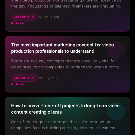
The video production world is getting more competitive by
the day. Thousands of talented filmmakers are graduating
from film school each year, equipment costs continue to
Jan 12, 2026
MARKETING
drop, and it can feel like new videographers and production
READ
companies are popping up everywhere. But here's the ...
The most important marketing concept for video
production professionals to understand
There are two key concepts that are absolutely vital for
video production companies to understand when it comes
to their own marketing – one of which is The Buyer's
Jan 05, 2026
MARKETING
Journey. Without understanding this key marketing
READ
concept, people that run video businesses constantly try
all differ...
How to convert one-off projects to long-term video
content creating clients
One of the biggest challenges that video production
companies face is building certainty into their business.
Our industry has been built on a project-by-project way of