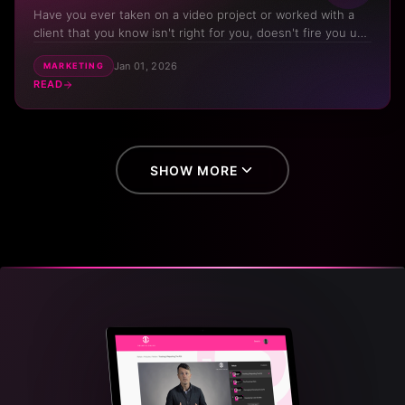
Have you ever taken on a video project or worked with a
client that you know isn't right for you, doesn't fire you up,
but you've had to take it just to keep cash flowing? Do you
Jan 01, 2026
MARKETING
dream of the day that you get to work on projects that
READ
mean something to you, projects that you are prou...
SHOW MORE